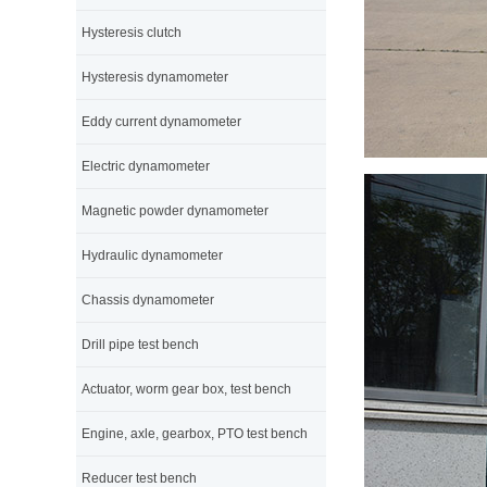
Hysteresis clutch
Hysteresis dynamometer
Eddy current dynamometer
Electric dynamometer
Magnetic powder dynamometer
Hydraulic dynamometer
Chassis dynamometer
Drill pipe test bench
Actuator, worm gear box, test bench
Engine, axle, gearbox, PTO test bench
Reducer test bench