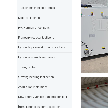
Traction machine test bench
Motor test bench
RV, Harmonic Test Bench
Planetary reducer test bench
Hydraulic pneumatic motor test bench
Hydraulic wrench test bench
Testing software
Slewing bearing test bench
Acquisition instrument
New energy vehicle transmission test
bench
Non-standard custom test bench