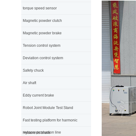
torque speed sensor
Magnetic powder clutch
Magnetic powder brake
Tension control system
Deviation control system
Safety chuck
Air shaft
Eddy current brake
Robot Joint Module Test Stand
Fast testing platform for harmonic
reducer production line
Hysteresis brake