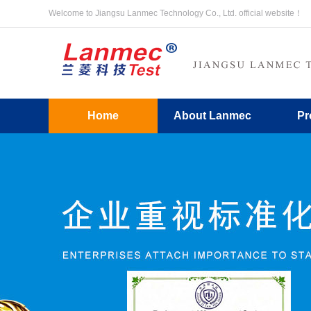
Welcome to Jiangsu Lanmec Technology Co., Ltd. official website！
Home
About Lanmec
Pr