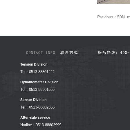
Previous：
50N. m
Tension Division
Tel：0513-88801222
Dynamometer Division
Tel：0513-88801555
Sensor Division
Tel：0513-88802555
After-sale service
Hotline：0513-88802999