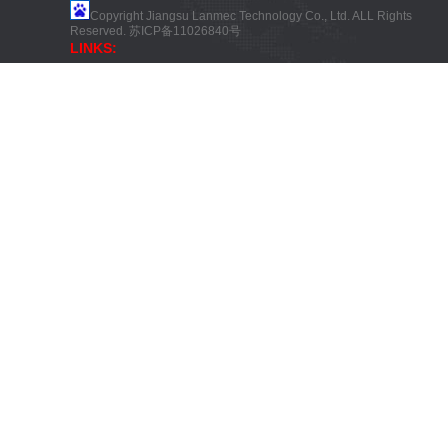
Copyright Jiangsu Lanmec Technology Co., Ltd. ALL Rights
Reserved.
苏ICP备11026840号
LINKS: