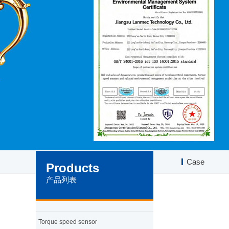
Case
Products
产品列表
Torque speed sensor