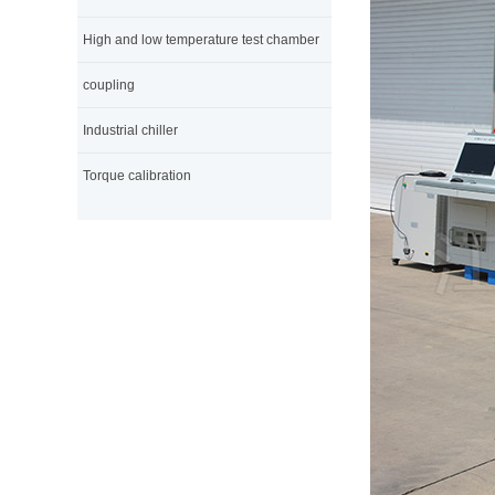
High and low temperature test chamber
coupling
Industrial chiller
Torque calibration