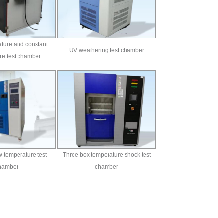
ture and constant
UV weathering test chamber
re test chamber
 temperature test
Three box temperature shock test
hamber
chamber