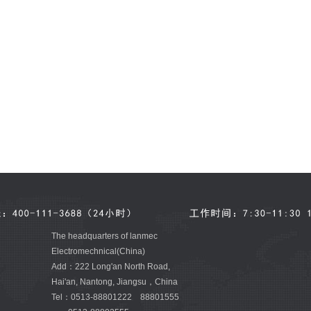
The headquarters of lanmec
Electromechnical(China)
Add：222 Long'an North Road,
Hai'an, Nantong, Jiangsu，China
Tel：0513-88801222 88801555