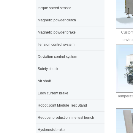
torque speed sensor
Magnetic powder clutch
Magnetic powder brake
Customi
enviro
Tension control system
Deviation control system
Safety chuck
Air shaft
Eddy current brake
Temperatu
Robot Joint Module Test Stand
Reducer production line test bench
Hysteresis brake