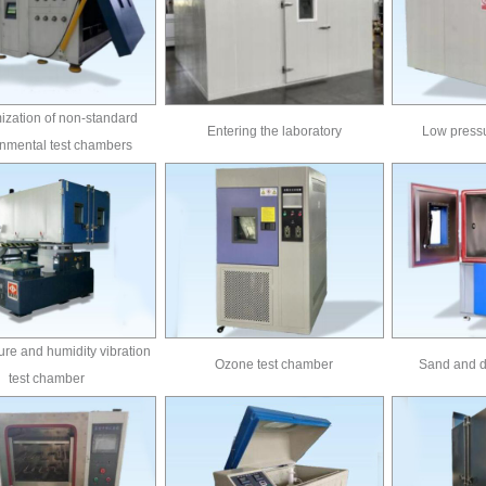
zation of non-standard
Entering the laboratory
Low pressu
nmental test chambers
re and humidity vibration
Ozone test chamber
Sand and d
test chamber