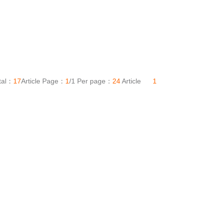
tal：
17
Article Page：
1
/1 Per page：
24
Article
1