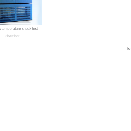
 temperature shock test
chamber
To