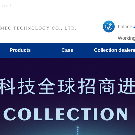
ebsite！
hotline:
Working
Products
Case
Collection dealer