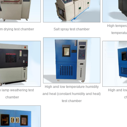
High tempera
m drying test chamber
Salt spray test chamber
temperatu
High and low temperature humidity
 lamp weathering test
High and low
and heat (constant humidity and heat)
chamber
c
test chamber