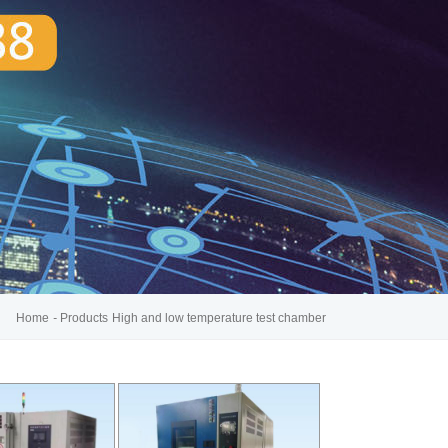
Home
-
Products
High and low temperature test chamber