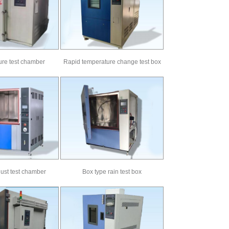
re test chamber
Rapid temperature change test box
ust test chamber
Box type rain test box