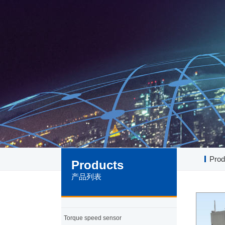
Prod
Products
产品列表
Torque speed sensor