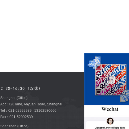
Shanghai (Office)
Add: 728 lane, Anyuan Road, Shanghai
Tel：021-52992939 13162580666
Fax：021-52992539
Shenzhen (Office)