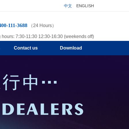
中文
ENGLISH
400-111-3688
（24 Hours）
 hours: 7:30-11:30 12:30-16:30 (weekends off)
s
Contact us
Download