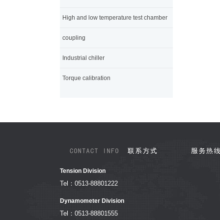
High and low temperature test chamber
coupling
Industrial chiller
Torque calibration
Tension Division
Tel：0513-88801222
Dynamometer Division
Tel：0513-88801555