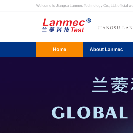
Welcome to Jiangsu Lanmec Technology Co., Ltd. official w
Home
About Lanmec