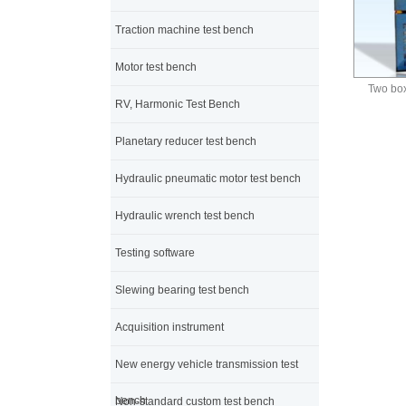
Traction machine test bench
Motor test bench
Two box
RV, Harmonic Test Bench
Planetary reducer test bench
Hydraulic pneumatic motor test bench
Hydraulic wrench test bench
Testing software
Slewing bearing test bench
Acquisition instrument
New energy vehicle transmission test
bench
Non-standard custom test bench