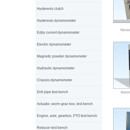
Hysteresis clutch
Hysteresis dynamometer
Vacuu
Eddy current dynamometer
Electric dynamometer
Magnetic powder dynamometer
Hydraulic dynamometer
Chassis dynamometer
Drill pipe test bench
Xenon
Actuator, worm gear box, test bench
Engine, axle, gearbox, PTO test bench
Reducer test bench