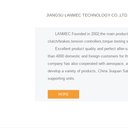
JIANGSU LANMEC TECHNOLOGY CO.,LTD
LANMEC Founded in 2002;the main product fa
clutch/brakes,tension controllers,torque testing
Excellent product quality and perfect after-s
than 4000 domestic and foreign customers for t
company has also cooperated with aerospace, avi
develop a variety of products, China Jiuquan Sa
supporting units.
MORE