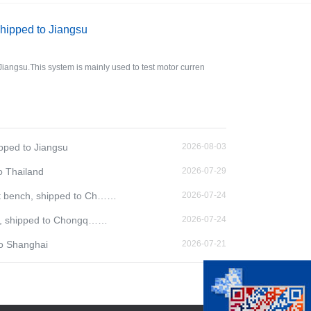
shipped to Jiangsu
Jiangsu.This system is mainly used to test motor curren
ipped to Jiangsu
2026-08-03
o Thailand
2026-07-29
t bench, shipped to Ch……
2026-07-24
ch, shipped to Chongq……
2026-07-24
to Shanghai
2026-07-21