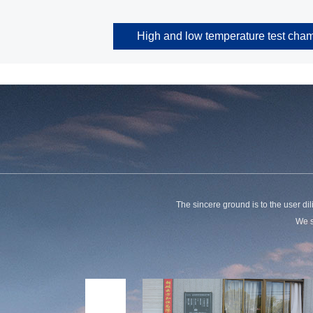
High and low temperature test cha
The sincere ground is to the user dili
We s