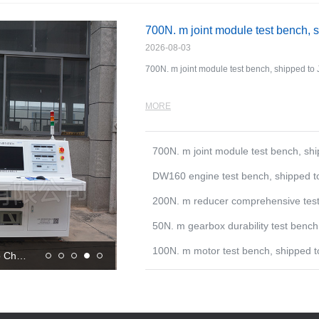
700N. m joint module test bench, 
2026-08-03
700N. m joint module test bench, shipped to 
MORE
700N. m joint module test bench, sh
DW160 engine test bench, shipped t
200N. m reducer comprehensive tes
50N. m gearbox durability test ben
100N. m motor test bench, shipped 