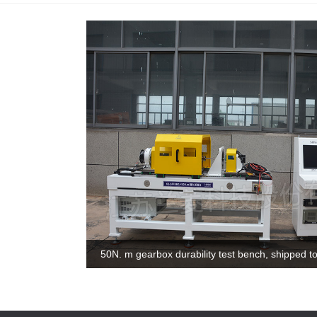
100N. m motor test bench, shipped to Shanghai