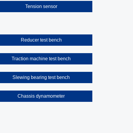
Tension sensor
Reducer test bench
Traction machine test bench
Slewing bearing test bench
Chassis dynamometer