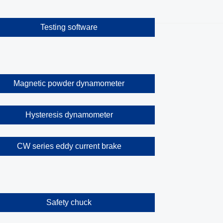
Testing software
Magnetic powder dynamometer
Hysteresis dynamometer
CW series eddy current brake
Safety chuck