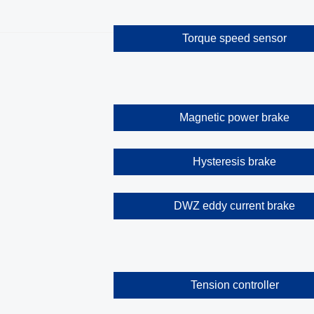
Torque speed sensor
Magnetic power brake
Hysteresis brake
DWZ eddy current brake
Tension controller