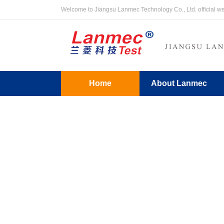
Welcome to Jiangsu Lanmec Technology Co., Ltd. official w
Home
About Lanmec