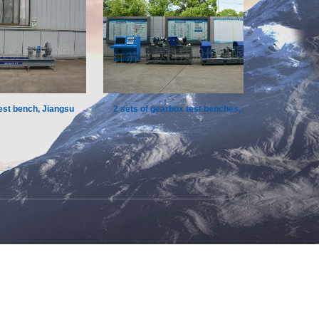
 bench, Jiangsu
2 sets of gearbox test benches, Jiangsu
Mul