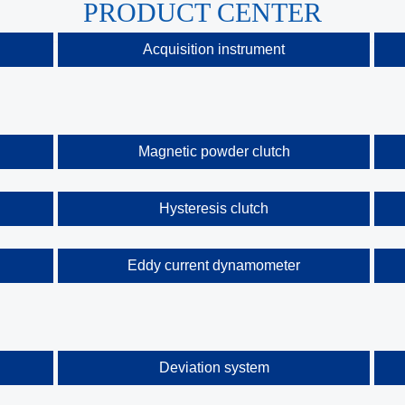
PRODUCT CENTER
Acquisition instrument
Magnetic powder clutch
Hysteresis clutch
Eddy current dynamometer
Deviation system