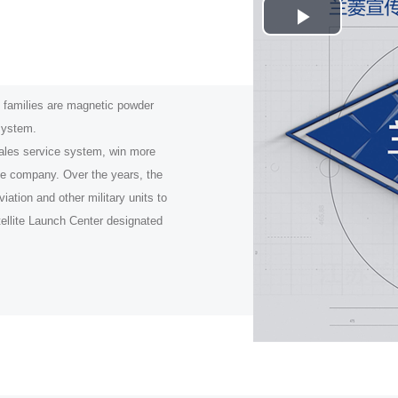
Play
.
Video
milies are magnetic powder
 system.
ales service system, win more
he company. Over the years, the
ation and other military units to
tellite Launch Center designated