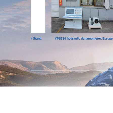
h and Torque Test Stand,
YPS520 hydraulic dynamometer, Europe
Chongqing