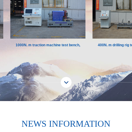
1000N. m traction machine test bench,
400N. m drilling rig test
Europe
NEWS INFORMATION