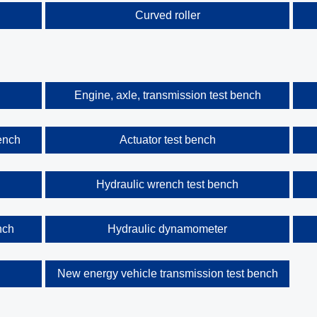
Curved roller
Engine, axle, transmission test bench
ench
Actuator test bench
Hydraulic wrench test bench
nch
Hydraulic dynamometer
h
New energy vehicle transmission test bench