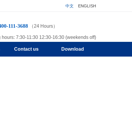
中文
ENGLISH
400-111-3688
（24 Hours）
 hours: 7:30-11:30 12:30-16:30 (weekends off)
s
Contact us
Download