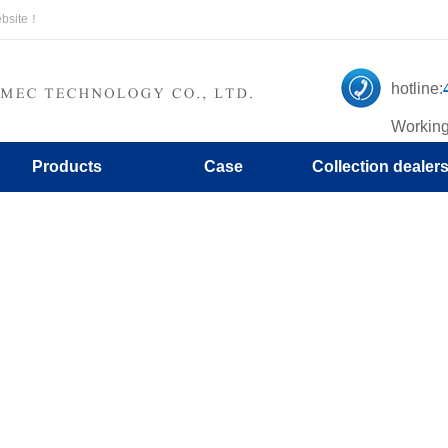
ebsite！
hotline:
Working
Products
Case
Collection dealer