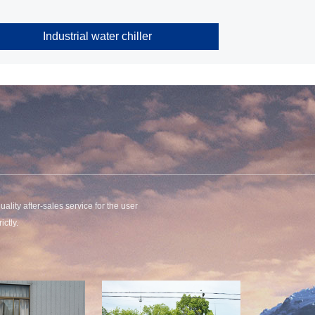
Industrial water chiller
uality after-sales service for the user
ctly.