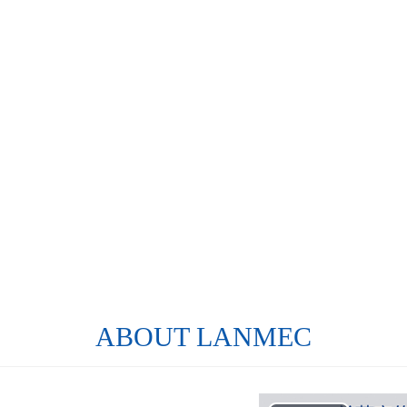
ABOUT LANMEC