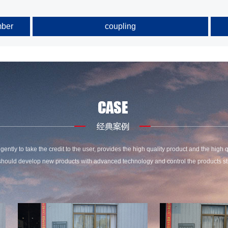
mber
coupling
gently to take the credit to the user, provides the high quality product and the high q
hould develop new products with advanced technology and control the products stri