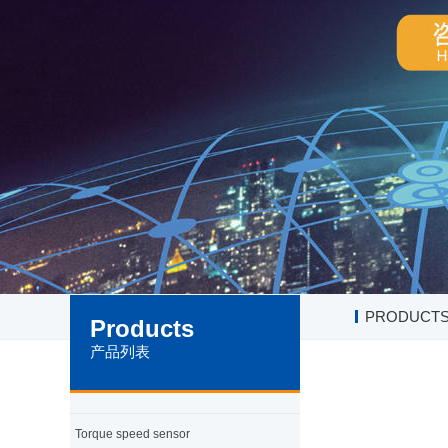
PRODUCT
Products
产品列表
Torque speed sensor