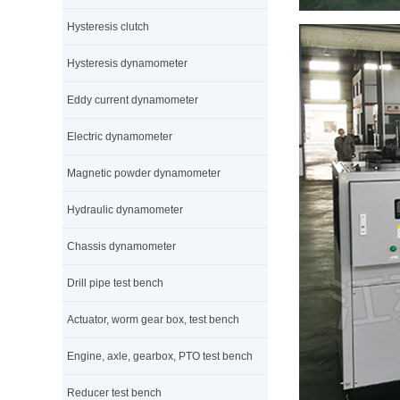
Hysteresis clutch
Hysteresis dynamometer
Eddy current dynamometer
Electric dynamometer
Magnetic powder dynamometer
Hydraulic dynamometer
Chassis dynamometer
Drill pipe test bench
Actuator, worm gear box, test bench
Engine, axle, gearbox, PTO test bench
Reducer test bench