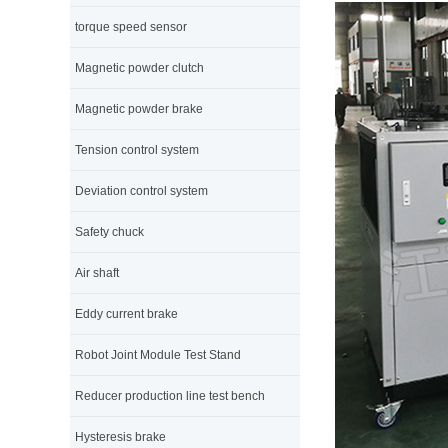
torque speed sensor
Magnetic powder clutch
Magnetic powder brake
Tension control system
Deviation control system
Safety chuck
Air shaft
Eddy current brake
Robot Joint Module Test Stand
Reducer production line test bench
Hysteresis brake