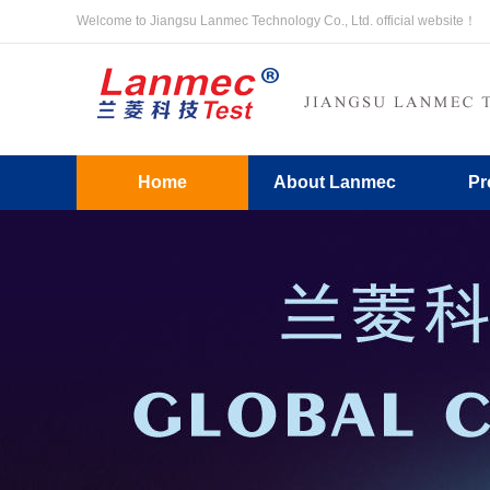
Welcome to Jiangsu Lanmec Technology Co., Ltd. official website！
Home
About Lanmec
Pr