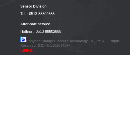
Sensor Division
Tel：0513-88802555
After-sale service
Hotline：0513-88802999
Copyright Jiangsu Lanmec Technology Co., Ltd. ALL Rights
Reserved.
苏ICP备11026840号
LINKS: