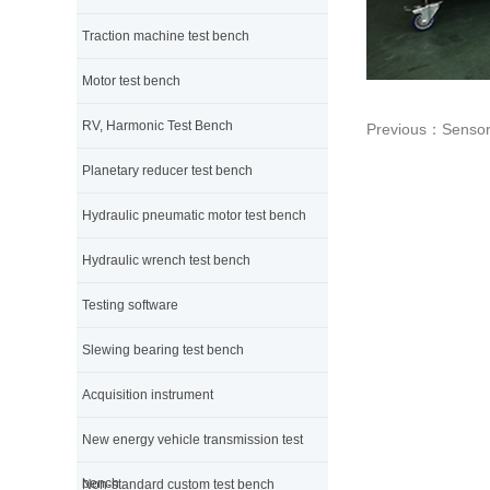
Traction machine test bench
Motor test bench
RV, Harmonic Test Bench
Previous：
Sensor 
Planetary reducer test bench
Hydraulic pneumatic motor test bench
Hydraulic wrench test bench
Testing software
Slewing bearing test bench
Acquisition instrument
New energy vehicle transmission test
bench
Non-standard custom test bench