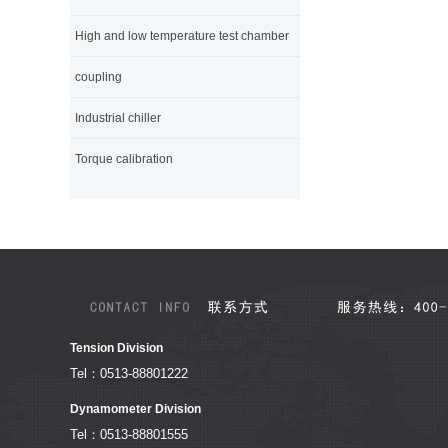
High and low temperature test chamber
coupling
Industrial chiller
Torque calibration
Tension Division
Tel：0513-88801222
Dynamometer Division
Tel：0513-88801555