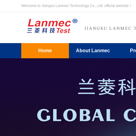
Welcome to Jiangsu Lanmec Technology Co., Ltd. official website！
Home
About Lanmec
Pr