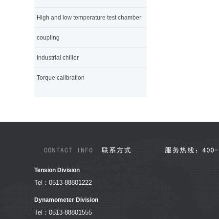
High and low temperature test chamber
coupling
Industrial chiller
Torque calibration
Tension Division
Tel：0513-88801222
Dynamometer Division
Tel：0513-88801555