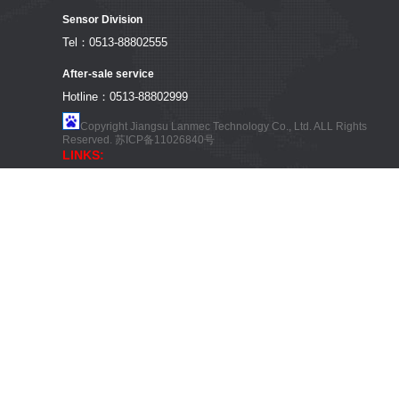
Sensor Division
Tel：0513-88802555
After-sale service
Hotline：0513-88802999
Copyright Jiangsu Lanmec Technology Co., Ltd. ALL Rights
Reserved.
苏ICP备11026840号
LINKS: