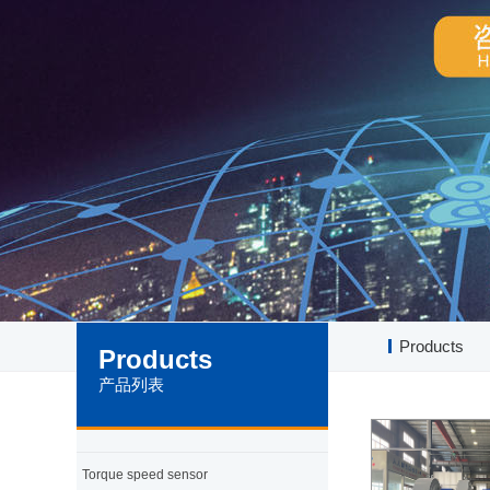
Products
Products
产品列表
Torque speed sensor