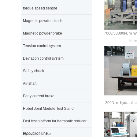
torque speed sensor
Magnetic powder clutch
Magnetic powder brake
7000/30000N. m hyd
ben
Tension control system
Deviation control system
Safety chuck
Air shaft
Eddy current brake
200N. m hydraulic 
Robot Joint Module Test Stand
Fast test platform for harmonic reducer
production line
Hysteresis brake