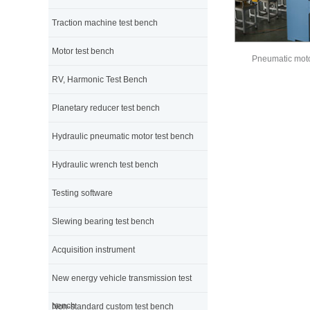
Traction machine test bench
Motor test bench
Pneumatic moto
RV, Harmonic Test Bench
Planetary reducer test bench
Hydraulic pneumatic motor test bench
Hydraulic wrench test bench
Testing software
Slewing bearing test bench
Acquisition instrument
New energy vehicle transmission test
bench
Non-standard custom test bench