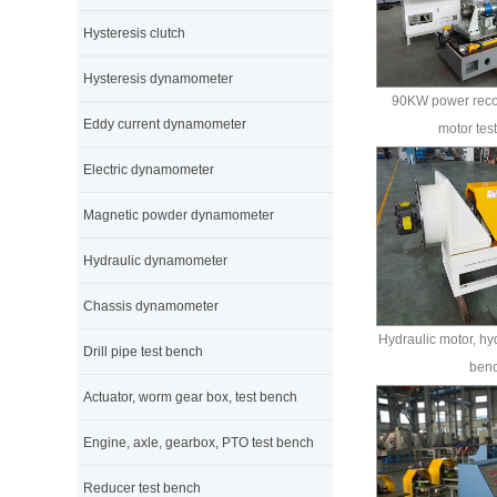
Hysteresis clutch
Hysteresis dynamometer
90KW power reco
Eddy current dynamometer
motor tes
Electric dynamometer
Magnetic powder dynamometer
Hydraulic dynamometer
Chassis dynamometer
Hydraulic motor, hy
Drill pipe test bench
ben
Actuator, worm gear box, test bench
Engine, axle, gearbox, PTO test bench
Reducer test bench