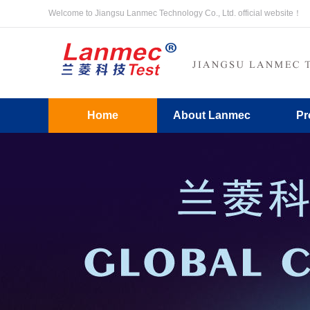
Welcome to Jiangsu Lanmec Technology Co., Ltd. official website！
Home
About Lanmec
Pr