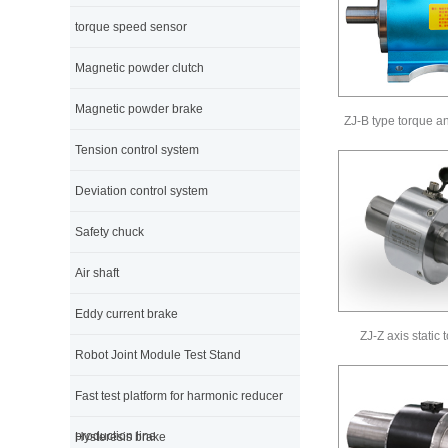
torque speed sensor
Magnetic powder clutch
Magnetic powder brake
ZJ-B type torque a
Tension control system
Deviation control system
Safety chuck
Air shaft
Eddy current brake
ZJ-Z axis static
Robot Joint Module Test Stand
Fast test platform for harmonic reducer
production line
Hysteresis brake