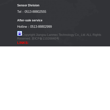
Sensor Division
Tel：0513-88802555
After-sale service
Hotline：0513-88802999
Copyright Jiangsu Lanmec Technology Co., Ltd. ALL Rights
Reserved.
苏ICP备11026840号
LINKS: