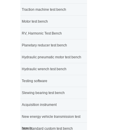
Traction machine test bench
Motor test bench
RV, Harmonic Test Bench
Planetary reducer test bench
Hydraulic pneumatic motor test bench
Hydraulic wrench test bench
Testing software
Slewing bearing test bench
Acquisition instrument
New energy vehicle transmission test
bench
Non-standard custom test bench