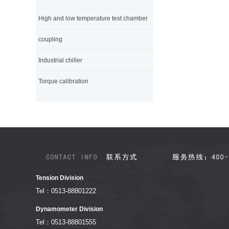
High and low temperature test chamber
coupling
Industrial chiller
Torque calibration
Tension Division
Tel：0513-88801222
Dynamometer Division
Tel：0513-88801555