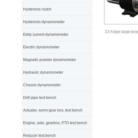
Hysteresis clutch
Hysteresis dynamometer
ZJ-A type large tor
Eddy current dynamometer
Electric dynamometer
Magnetic powder dynamometer
Hydraulic dynamometer
Chassis dynamometer
Drill pipe test bench
Actuator, worm gear box, test bench
Engine, axle, gearbox, PTO test bench
Reducer test bench