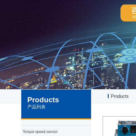
Products
Products
产品列表
Torque speed sensor